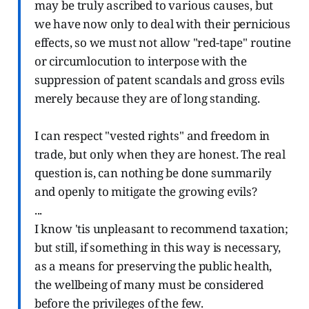
may be truly ascribed to various causes, but
we have now only to deal with their pernicious
effects, so we must not allow "red-tape" routine
or circumlocution to interpose with the
suppression of patent scandals and gross evils
merely because they are of long standing.
I can respect "vested rights" and freedom in
trade, but only when they are honest. The real
question is, can nothing be done summarily
and openly to mitigate the growing evils?
...
I know 'tis unpleasant to recommend taxation;
but still, if something in this way is necessary,
as a means for preserving the public health,
the wellbeing of many must be considered
before the privileges of the few.