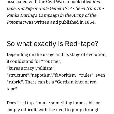
associated with the Civil War: a book titled
Red-
tape and Pigeon-hole Generals: As Seen from the
Ranks During a Campaign in the Army of the
Potomac
was written and published in 1864.
So what exactly is Red-tape?
Depending on the usage and its stage of evolution,
it could stand for “routine”,
“bureaucracy”,”elitism”,
“structure”,"nepotism","favoritism", “rules”, even
“rubric”. There can be a “Gordian knot of red
tape”.
Does “red tape” make something impossible or
simply difficult, with the need to jump through