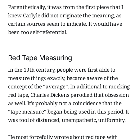
Parenthetically, it was from the first piece that I
knew Carlyle did not originate the meaning, as
certain sources seem to indicate. It would have
been too self-referential.
Red Tape Measuring
In the 19th century, people were first able to
measure things exactly, became aware of the
concept of the “average”. In additional to mocking
red tape, Charles Dickens parodied that obsession
as well. It’s probably not a coincidence that the
“tape measure” began being used in this period. It
was tool of distanced, unempathetic, uniformity.
He most forcefully wrote about red tape with