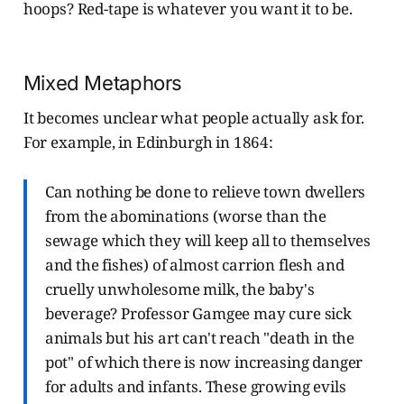
hoops? Red-tape is whatever you want it to be.
Mixed Metaphors
It becomes unclear what people actually ask for.
For example, in Edinburgh in 1864:
Can nothing be done to relieve town dwellers
from the abominations (worse than the
sewage which they will keep all to themselves
and the fishes) of almost carrion flesh and
cruelly unwholesome milk, the baby's
beverage? Professor Gamgee may cure sick
animals but his art can't reach "death in the
pot" of which there is now increasing danger
for adults and infants. These growing evils