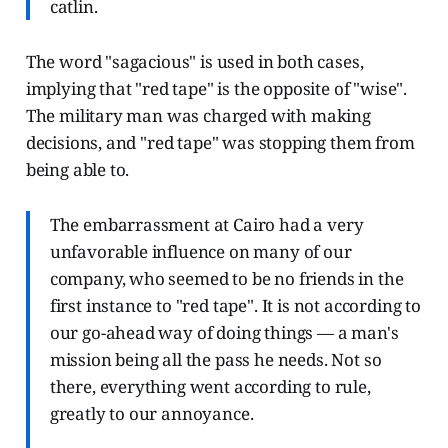
catlin.
The word "sagacious" is used in both cases,
implying that "red tape" is the opposite of "wise".
The military man was charged with making
decisions, and "red tape" was stopping them from
being able to.
The embarrassment at Cairo had a very
unfavorable influence on many of our
company, who seemed to be no friends in the
first instance to "red tape". It is not according to
our go-ahead way of doing things — a man's
mission being all the pass he needs. Not so
there, everything went according to rule,
greatly to our annoyance.