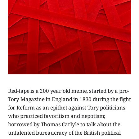
Red-tape is a 200 year old meme, started by a pro-
Tory Magazine in England in 1830 during the fight
for Reform as an epithet against Tory politicians
who practiced favoritism and nepotism;
borrowed by Thomas Carlyle to talk about the
untalented bureaucracy of the British political