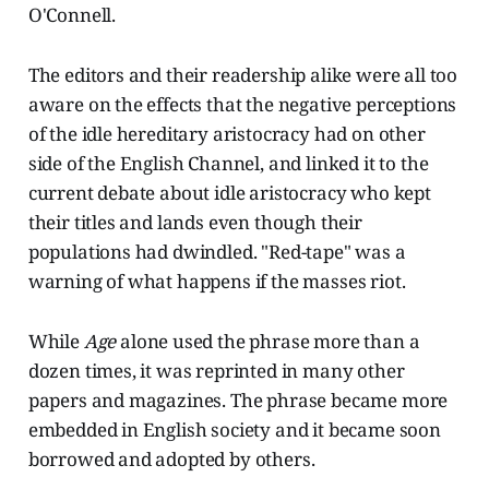
O'Connell.
The editors and their readership alike were all too
aware on the effects that the negative perceptions
of the idle hereditary aristocracy had on other
side of the English Channel, and linked it to the
current debate about idle aristocracy who kept
their titles and lands even though their
populations had dwindled. "Red-tape" was a
warning of what happens if the masses riot.
While
Age
alone used the phrase more than a
dozen times, it was reprinted in many other
papers and magazines. The phrase became more
embedded in English society and it became soon
borrowed and adopted by others.