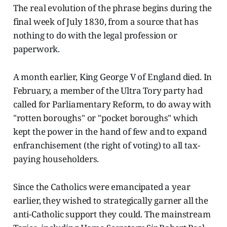
The real evolution of the phrase begins during the
final week of July 1830, from a source that has
nothing to do with the legal profession or
paperwork.
A month earlier, King George V of England died. In
February, a member of the Ultra Tory party had
called for Parliamentary Reform, to do away with
"rotten boroughs" or "pocket boroughs" which
kept the power in the hand of few and to expand
enfranchisement (the right of voting) to all tax-
paying householders.
Since the Catholics were emancipated a year
earlier, they wished to strategically garner all the
anti-Catholic support they could. The mainstream