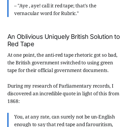
– "Aye , aye! call it red tape; that's the
vernacular word for Rubric."
An Oblivious Uniquely British Solution to
Red Tape
At one point, the anti-red tape rhetoric got so bad,
the British government switched to using green
tape for their official government documents.
During my research of Parliamentary records, I
discovered an incredible quote in light of this from
1868:
You, at any rate, can surely not be un-English
enough to say that red tape and farouritism,