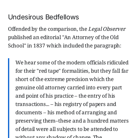
Undesirous Bedfellows
Offended by the comparison, the
Legal Observer
published an editorial "An Attorney of the Old
School" in 1837 which included the paragraph:
We hear some of the modern officials ridiculed
for their "red tape" formalities, but they fall far
short of the extreme precision which the
genuine old attorney carried into every part
and point of his practice – the entry of his
transactions... – his registry of papers and
documents – his method of arranging and
preserving them–these and a hundred matters
of detail were all subjects to be attended to
without any shadow of change. The