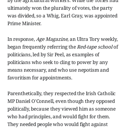
by the agricultural workers. While the Tories had
ultimately won the plurality of votes, the party
was divided, so a Whig, Earl Gray, was appointed
Prime Minister.
In response,
Age Magazine
, an Ultra Tory weekly,
began frequently referring the
Red-tape school
of
politicians, led by Sir Peel, as examples of
politicians who seek to cling to power by any
means necessary, and who use nepotism and
favoritism for appointments.
Parenthetically, they respected the Irish Catholic
MP Daniel O'Connell, even though they opposed
politically, because they viewed him as someone
who had principles, and would fight for them.
They needed people who would fight against