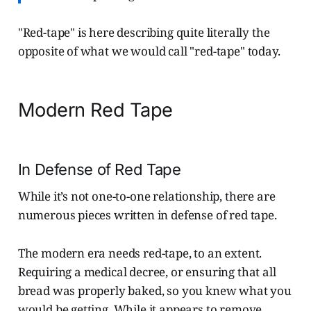
"Red-tape" is here describing quite literally the
opposite of what we would call "red-tape" today.
Modern Red Tape
In Defense of Red Tape
While it’s not one-to-one relationship, there are
numerous pieces written in defense of red tape.
The modern era needs red-tape, to an extent.
Requiring a medical decree, or ensuring that all
bread was properly baked, so you knew what you
would be getting. While it appears to remove