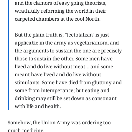
and the clamors of easy going theorists,
wrathfully reforming the world in their
carpeted chambers at the cool North.
But the plain truth is, "teetotalism" is just
applicable in the army as vegetarianism, and
the arguments to sustain the one are precisely
those to sustain the other. Some men have
lived and do live without meat… and some
meant have lived and do live without
stimulants. Some have died from gluttony and
some from intemperance; but eating and
drinking may still be set down as consonant
with life and health.
Somehow, the Union Army was ordering too
much medicine.