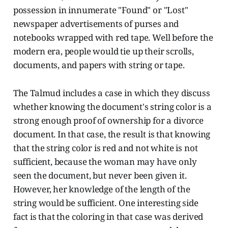
possession in innumerate "Found" or "Lost"
newspaper advertisements of purses and
notebooks wrapped with red tape. Well before the
modern era, people would tie up their scrolls,
documents, and papers with string or tape.
The Talmud includes a case in which they discuss
whether knowing the document's string color is a
strong enough proof of ownership for a divorce
document. In that case, the result is that knowing
that the string color is red and not white is not
sufficient, because the woman may have only
seen the document, but never been given it.
However, her knowledge of the length of the
string would be sufficient. One interesting side
fact is that the coloring in that case was derived