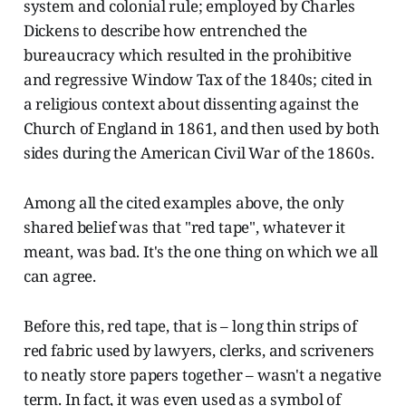
system and colonial rule; employed by Charles
Dickens to describe how entrenched the
bureaucracy which resulted in the prohibitive
and regressive Window Tax of the 1840s; cited in
a religious context about dissenting against the
Church of England in 1861, and then used by both
sides during the American Civil War of the 1860s.
Among all the cited examples above, the only
shared belief was that "red tape", whatever it
meant, was bad. It's the one thing on which we all
can agree.
Before this, red tape, that is – long thin strips of
red fabric used by lawyers, clerks, and scriveners
to neatly store papers together – wasn't a negative
term. In fact, it was even used as a symbol of