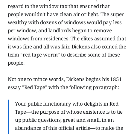
regard to the window tax that ensured that
people wouldn’t have clean air or light. The super
wealthy with dozens of windows would pay less
per window, and landlords began to remove
windows from residences. The elites assumed that
it was fine and all was fair. Dickens also coined the
term “red tape worm” to describe some of these
people.
Not one to mince words, Dickens begins his 1851
essay "Red Tape" with the following paragraph:
Your public functionary who delights in Red
Tape—the purpose of whose existence is to tie
up public questions, great and small, in an
abundance of this official article—to make the