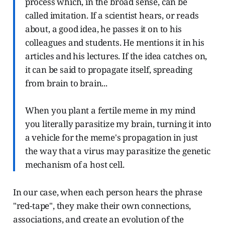
process which, in the broad sense, can be
called imitation. If a scientist hears, or reads
about, a good idea, he passes it on to his
colleagues and students. He mentions it in his
articles and his lectures. If the idea catches on,
it can be said to propagate itself, spreading
from brain to brain...
When you plant a fertile meme in my mind
you literally parasitize my brain, turning it into
a vehicle for the meme's propagation in just
the way that a virus may parasitize the genetic
mechanism of a host cell.
In our case, when each person hears the phrase
"red-tape", they make their own connections,
associations, and create an evolution of the