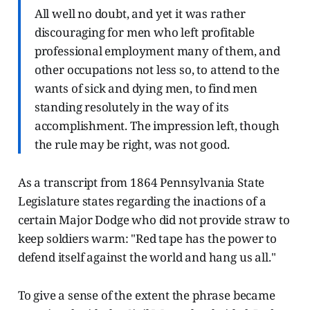
All well no doubt, and yet it was rather
discouraging for men who left profitable
professional employment many of them, and
other occupations not less so, to attend to the
wants of sick and dying men, to find men
standing resolutely in the way of its
accomplishment. The impression left, though
the rule may be right, was not good.
As a transcript from 1864 Pennsylvania State
Legislature states regarding the inactions of a
certain Major Dodge who did not provide straw to
keep soldiers warm: "Red tape has the power to
defend itself against the world and hang us all."
To give a sense of the extent the phrase became