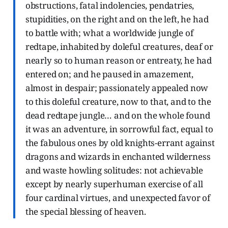
obstructions, fatal indolencies, pendatries,
stupidities, on the right and on the left, he had
to battle with; what a worldwide jungle of
redtape, inhabited by doleful creatures, deaf or
nearly so to human reason or entreaty, he had
entered on; and he paused in amazement,
almost in despair; passionately appealed now
to this doleful creature, now to that, and to the
dead redtape jungle… and on the whole found
it was an adventure, in sorrowful fact, equal to
the fabulous ones by old knights-errant against
dragons and wizards in enchanted wilderness
and waste howling solitudes: not achievable
except by nearly superhuman exercise of all
four cardinal virtues, and unexpected favor of
the special blessing of heaven.