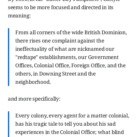
seems to be more focused and directed in its
meaning:
From all corners of the wide British Dominion,
there rises one complaint against the
ineffectuality of what are nicknamed our
"redtape" establishments, our Government
Offices, Colonial Office, Foreign Office, and the
others, in Downing Street and the
neighborhood.
and more specifically:
Every colony, every agent for a matter colonial,
has his tragic tale to tell you about his sad
experiences in the Colonial Office; what blind