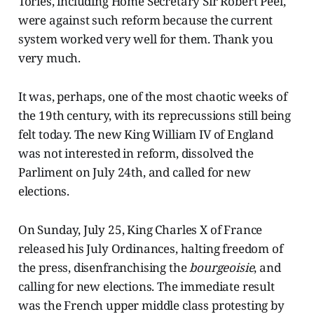
Tories, including Home Secretary Sir Robert Peel,
were against such reform because the current
system worked very well for them. Thank you
very much.
It was, perhaps, one of the most chaotic weeks of
the 19th century, with its reprecussions still being
felt today. The new King William IV of England
was not interested in reform, dissolved the
Parliment on July 24th, and called for new
elections.
On Sunday, July 25, King Charles X of France
released his July Ordinances, halting freedom of
the press, disenfranchising the
bourgeoisie
,
and
calling for new elections. The immediate result
was the French upper middle class protesting by