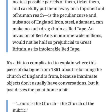
neatest possible parcels of them, ticket them,
and carefully put them away on a top shelf out
of human reach—is the peculiar curse and
nuisance of England. Iron, steel, adamant, can
make no such drag-chain as Red Tape. An
invasion of Red Ants in innumerable millions,
would not be half so prejudicial to Great
Britain, as its intolerable Red Tape.
It's a bit too complicated to explain where this
piece of dialogue from 1861 about reforming the
Church of England is from, because inanimate
objects don't usually have conversations, but it
just drives the point home a bit:
– "...ours is the Church – the Church of the
Rubric."