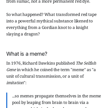
from sumac, not a more permanent red dye.
So what happened? What transformed red tape
into a powerful mythical substance likened to
everything from a Gordian knot to a knight
slaying a dragon?
What is a meme?
In 1976, Richard Dawkins published
The Selfish
Gene
in which he coined the term "meme" as "a
unit of cultural transmission, or a unit of
imitation
":
...so memes propagate themselves in the meme
pool by leaping from brain to brain via a