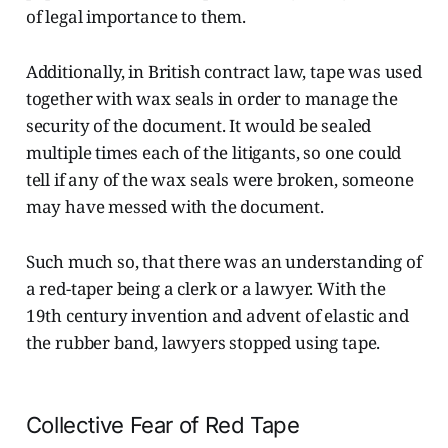
of legal importance to them.
Additionally, in British contract law, tape was used
together with wax seals in order to manage the
security of the document. It would be sealed
multiple times each of the litigants, so one could
tell if any of the wax seals were broken, someone
may have messed with the document.
Such much so, that there was an understanding of
a red-taper being a clerk or a lawyer. With the
19th century invention and advent of elastic and
the rubber band, lawyers stopped using tape.
Collective Fear of Red Tape