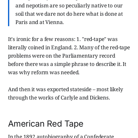
and nepotism are so peculiarly native to our
soil that we dare not do here what is done at
Paris and at Vienna.
It's ironic for a few reasons: 1. "red-tape" was
literally coined in England. 2. Many of the red-tape
problems were on the Parliamentary record
before there was a simple phrase to describe it. It
was why reform was needed.
And then it was exported stateside – most likely
through the works of Carlyle and Dickens.
American Red Tape
In the 1892 autobiography of a Confederate