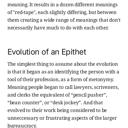
meaning. It results in a dozen different meanings
of "red-tape", each slightly differing, but between
them creating a wide range of meanings that don't
necessarily have much to do with each other.
Evolution of an Epithet
The simplest thing to assume about the evolution
is that it began as an identifying the person with a
tool of their profession, as a form of metonymy.
Meaning people began to call lawyers, scriveners,
and clerks the equivalent of “pencil pusher”,
“bean counter”, or “desk jockey”. And that
evolved to their work being considered to be
unneccessary or frustrating aspects of the larger
bureaucracy.