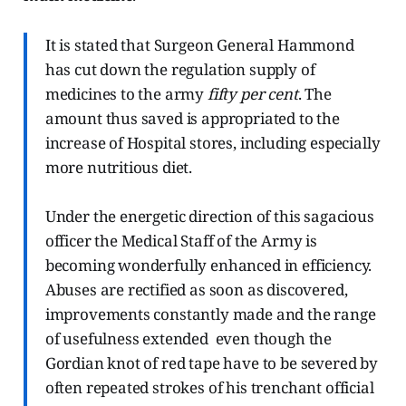
It is stated that Surgeon General Hammond
has cut down the regulation supply of
medicines to the army
fifty per cent
. The
amount thus saved is appropriated to the
increase of Hospital stores, including especially
more nutritious diet.
Under the energetic direction of this sagacious
officer the Medical Staff of the Army is
becoming wonderfully enhanced in efficiency.
Abuses are rectified as soon as discovered,
improvements constantly made and the range
of usefulness extended even though the
Gordian knot of red tape have to be severed by
often repeated strokes of his trenchant official