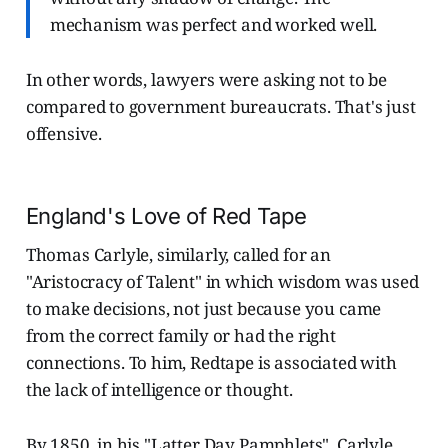
mechanism was perfect and worked well.
In other words, lawyers were asking not to be
compared to government bureaucrats. That's just
offensive.
England's Love of Red Tape
Thomas Carlyle, similarly, called for an
"Aristocracy of Talent" in which wisdom was used
to make decisions, not just because you came
from the correct family or had the right
connections.
To him, Redtape is associated with
the lack of intelligence or thought.
By 1850, in his "Latter Day Pamphlets", Carlyle