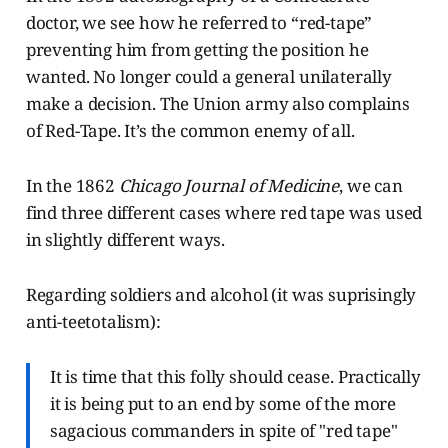
doctor, we see how he referred to “red-tape”
preventing him from getting the position he
wanted. No longer could a general unilaterally
make a decision. The Union army also complains
of Red-Tape. It’s the common enemy of all.
In the 1862
Chicago Journal of Medicine
, we can
find three different cases where red tape was used
in slightly different ways.
Regarding soldiers and alcohol (it was suprisingly
anti-teetotalism):
It is time that this folly should cease. Practically
it is being put to an end by some of the more
sagacious commanders in spite of "red tape"