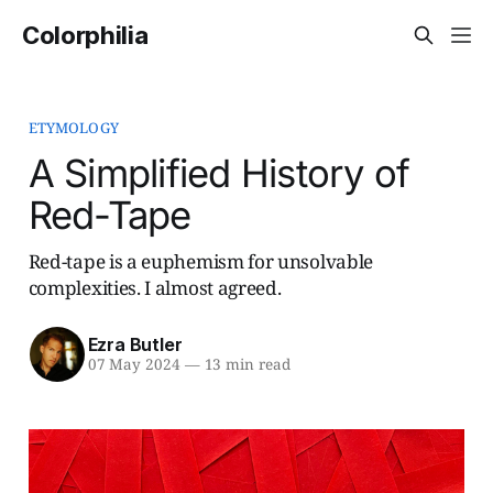
Colorphilia
ETYMOLOGY
A Simplified History of
Red-Tape
Red-tape is a euphemism for unsolvable
complexities. I almost agreed.
Ezra Butler
07 May 2024
—
13 min read