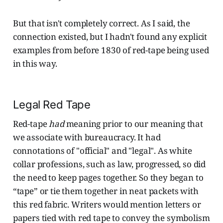
But that isn't completely correct. As I said, the
connection existed, but I hadn't found any explicit
examples from before 1830 of red-tape being used
in this way.
Legal Red Tape
Red-tape
had
meaning prior to our meaning that
we associate with bureaucracy. It had
connotations of "official" and "legal". As white
collar professions, such as law, progressed, so did
the need to keep pages together. So they began to
“tape” or tie them together in neat packets with
this red fabric. Writers would mention letters or
papers tied with red tape to convey the symbolism