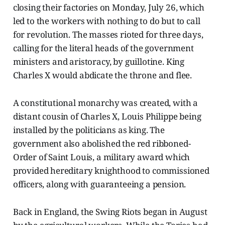
closing their factories on Monday, July 26, which
led to the workers with nothing to do but to call
for revolution. The masses rioted for three days,
calling for the literal heads of the government
ministers and aristoracy, by guillotine. King
Charles X would abdicate the throne and flee.
A constitutional monarchy was created, with a
distant cousin of Charles X, Louis Philippe being
installed by the politicians as king. The
government also abolished the red ribboned-
Order of Saint Louis, a military award which
provided hereditary knighthood to commissioned
officers, along with guaranteeing a pension.
Back in England, the Swing Riots began in August