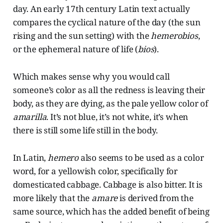
day. An early 17th century Latin text actually
compares the cyclical nature of the day (the sun
rising and the sun setting) with the
hemerobios
,
or the ephemeral nature of life (
bios
).
Which makes sense why you would call
someone’s color as all the redness is leaving their
body, as they are dying, as the pale yellow color of
amarilla
. It’s not blue, it’s not white, it’s when
there is still some life still in the body.
In Latin,
hemero
also seems to be used as a color
word, for a yellowish color, specifically for
domesticated cabbage. Cabbage is also bitter. It is
more likely that the
amare
is derived from the
same source, which has the added benefit of being