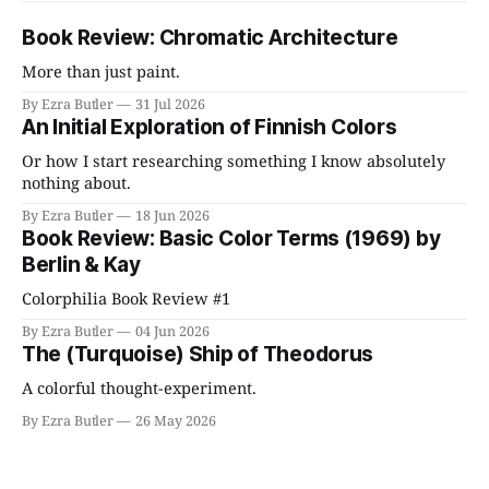
Book Review: Chromatic Architecture
More than just paint.
By Ezra Butler
31 Jul 2026
An Initial Exploration of Finnish Colors
Or how I start researching something I know absolutely
nothing about.
By Ezra Butler
18 Jun 2026
Book Review: Basic Color Terms (1969) by
Berlin & Kay
Colorphilia Book Review #1
By Ezra Butler
04 Jun 2026
The (Turquoise) Ship of Theodorus
A colorful thought-experiment.
By Ezra Butler
26 May 2026