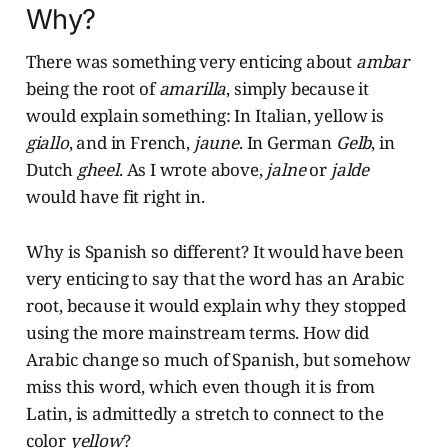
Why?
There was something very enticing about
ambar
being the root of
amarilla
, simply because it
would explain something: In Italian, yellow is
giallo
, and in French,
jaune
. In German
Gelb
, in
Dutch
gheel
. As I wrote above,
jalne
or
jalde
would have fit right in.
Why is Spanish so different? It would have been
very enticing to say that the word has an Arabic
root, because it would explain why they stopped
using the more mainstream terms. How did
Arabic change so much of Spanish, but somehow
miss this word, which even though it is from
Latin, is admittedly a stretch to connect to the
color
yellow
?