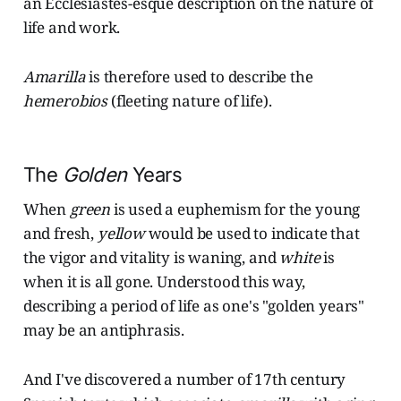
an Ecclesiastes-esque description on the nature of
life and work.
Amarilla
is therefore used to describe the
hemerobios
(fleeting nature of life).
The
Golden
Years
When
green
is used a euphemism for the young
and fresh,
yellow
would be used to indicate that
the vigor and vitality is waning, and
white
is
when it is all gone. Understood this way,
describing a period of life as one's "golden years"
may be an antiphrasis.
And I've discovered a number of 17th century