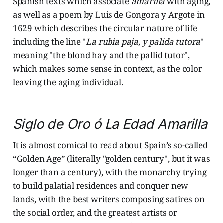
Spanish texts which associate
amarilla
with aging,
as well as a poem by Luis de Gongora y Argote in
1629 which describes the circular nature of life
including the line "
La rubia paja, y palida tutora
"
meaning "the blond hay and the pallid tutor",
which makes some sense in context, as the color
leaving the aging individual.
Siglo de Oro ó La Edad Amarilla
It is almost comical to read about Spain’s so-called
“Golden Age” (literally "golden century", but it was
longer than a century), with the monarchy trying
to build palatial residences and conquer new
lands, with the best writers composing satires on
the social order, and the greatest artists or