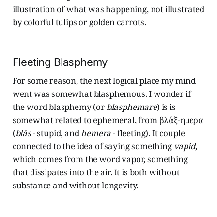
illustration of what was happening, not illustrated
by colorful tulips or golden carrots.
Fleeting Blasphemy
For some reason, the next logical place my mind
went was somewhat blasphemous. I wonder if
the word blasphemy (or
blasphemare
) is is
somewhat related to ephemeral, from βλάξ-ημερα
(
blās
- stupid, and
hemera
- fleeting). It couple
connected to the idea of saying something
vapid
,
which comes from the word vapor, something
that dissipates into the air. It is both without
substance and without longevity.