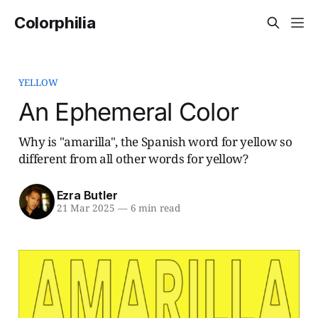
Colorphilia
YELLOW
An Ephemeral Color
Why is "amarilla", the Spanish word for yellow so
different from all other words for yellow?
Ezra Butler
21 Mar 2025
—
6 min read