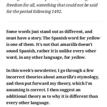
freedom for all, something that could not be said
for the period following 1492.
Some words just stand out as different, and
must have a story. The Spanish word for
yellow
is one of them. It's not that
amarilla
doesn't
sound Spanish, rather it is unlike every other
word, in any other language, for
yellow
.
In this week's newsletter, I go through a few
incorrect theories about
amarilla
's etymology,
and then put forward my theory, which I'm
assuming is correct. I then suggest an
additional theory as to why it is different than
every other language.