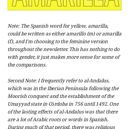
Note: The Spanish word for yellow, amarilla,
could be written as either amarillo (m) or amarilla
(f), and I'm choosing to the feminine version
throughout the newsletter. This has nothing to do
with gender, it just makes more sense for some of
the comparisons.
Second Note: I frequently refer to al-Andalus,
which was in the Iberian Peninsula following the
Moorish conquest and the establishment of the
Umayyad state in C
ó
rdoba in 756 until 1492. One
of the lasting effects of al-Andalus was that there
are a lot of Arabic roots or words in Spanish.
During much of that period, there was religious