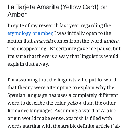
La Tarjeta Amarilla (Yellow Card) on
Amber
In spite of my research last year regarding the
etymology of amber
, I was initially open to the
notion that
amarilla
comes from the word
ambra
.
The disappearing “B” certainly gave me pause, but
I’m sure that there is a way that linguistics would
explain that away.
I'm assuming that the linguists who put forward
that theory were attempting to explain why the
Spanish language has uses a completely different
word to describe the color
yellow
than the other
Romance languages. Assuming a word of Arabic
origin would make sense. Spanish is filled with
words starting with the Arabic definite article ("al-