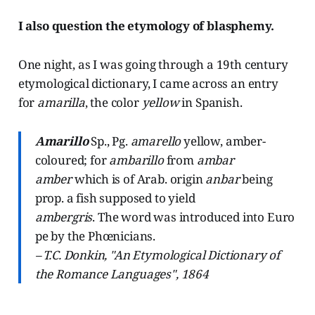
I also question the etymology of blasphemy.
One night, as I was going through a 19th century
etymological dictionary, I came across an entry
for
amarilla
, the color
yellow
in Spanish.
Amarillo
Sp., Pg.
amarello
yellow, amber-
coloured; for
ambarillo
from
ambar
amber
which is of Arab. origin
anbar
being
prop. a fish supposed to yield
ambergris
. The word was introduced into Euro
pe by the Phœnicians.
– T.C. Donkin, "An Etymological Dictionary of
the Romance Languages", 1864