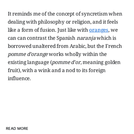
It reminds me of the concept of syncretism when
dealing with philosophy or religion, and it feels
like a form of fusion. Just like with
oranges
, we
can can contrast the Spanish
naranja
which is
borrowed unaltered from Arabic, but the French
pomme d'orange
works wholly within the
existing language (
pomme d'or
, meaning golden
fruit), with a wink and a nod to its foreign
influence.
READ MORE