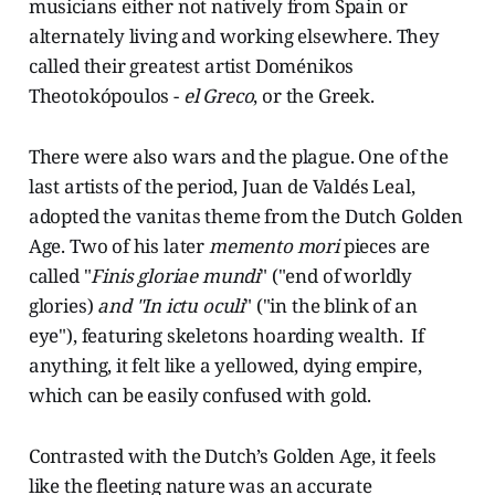
musicians either not natively from Spain or
alternately living and working elsewhere. They
called their greatest artist Doménikos
Theotokópoulos -
el Greco
, or the Greek.
There were also wars and the plague. One of the
last artists of the period, Juan de Valdés Leal,
adopted the vanitas theme from the Dutch Golden
Age. Two of his later
memento mori
pieces are
called "
Finis gloriae mundi
" ("end of worldly
glories)
and "In ictu oculi
" ("in the blink of an
eye"), featuring skeletons hoarding wealth. If
anything, it felt like a yellowed, dying empire,
which can be easily confused with gold.
Contrasted with the Dutch’s Golden Age, it feels
like the fleeting nature was an accurate