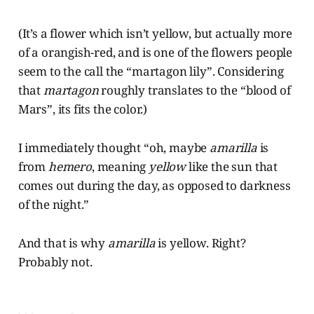
(It’s a flower which isn’t yellow, but actually more
of a orangish-red, and is one of the flowers people
seem to the call the “martagon lily”. Considering
that
martagon
roughly translates to the “blood of
Mars”, its fits the color.)
I immediately thought “oh, maybe
amarilla
is
from
hemero
, meaning
yellow
like the sun that
comes out during the day, as opposed to darkness
of the night.”
And that is why
amarilla
is yellow. Right?
Probably not.