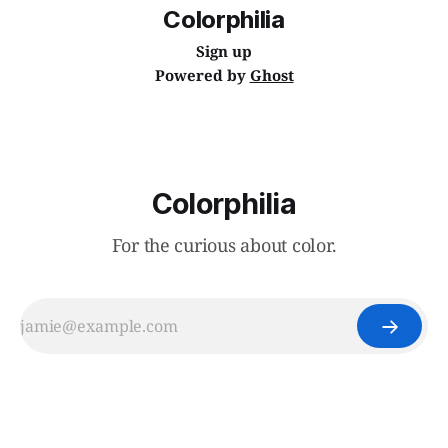
Colorphilia
Sign up
Powered by
Ghost
Colorphilia
For the curious about color.