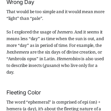
Wrong Day
That would be too simple and it would mean more
“light” than “pale”.
So I explored the usage of
hemero
. And it seems it
means less “day” as time when the sun is out, and
more “day” as in period of time. For example, the
hexhemera
are the six days of divine creation, or
“Ambroiis opus” in Latin.
Hemerobios
is also used
to describe insects (
gusano
) who live only for a
day.
Fleeting Color
The word “ephemeral” is comprised of epi (on) +
hemera (a day), it’s about the fleeting nature of a