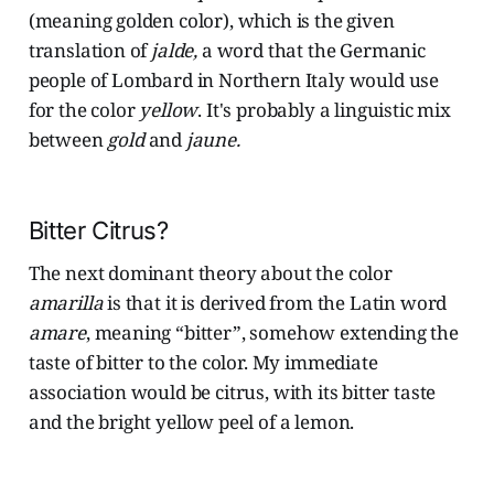
(meaning golden color), which is the given
translation of
jalde,
a word that the Germanic
people of Lombard in Northern Italy would use
for the color
yellow
. It's probably a linguistic mix
between
gold
and
jaune.
Bitter Citrus?
The next dominant theory about the color
amarilla
is that it is derived from the Latin word
amare
, meaning “bitter”, somehow extending the
taste of bitter to the color. My immediate
association would be citrus, with its bitter taste
and the bright yellow peel of a lemon.