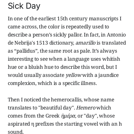
Sick Day
In one of the earliest 15th century manuscripts I
came across, the color is repeatedly used to
describe a person’s sickly pallor. In fact, in Antonio
de Nebrija's 1513 dictionary,
amarillo
is translated
as “pallidus”, the same root as pale. It’s always
interesting to see when a language uses whitish
hue or a bluish hue to describe this word, but I
would usually associate
yellow
with a jaundice
complexion, which is a specific illness.
Then I noticed the hemerocallis, whose name
translates to "beautiful day".
Hemero
which
comes from the Greek
ἡμέρα
, or "day", whose
aspirated η prefixes the starting vowel with an h
sound.