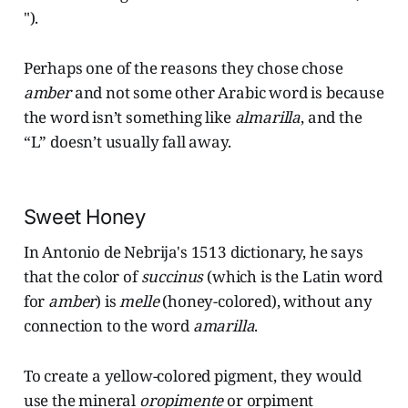
").
Perhaps one of the reasons they chose chose
amber
and not some other Arabic word is because
the word isn’t something like
almarilla
, and the
“L” doesn’t usually fall away.
Sweet Honey
In Antonio de Nebrija's 1513 dictionary, he says
that the color of
succinus
(which is the Latin word
for
amber
) is
melle
(honey-colored), without any
connection to the word
amarilla
.
To create a yellow-colored pigment, they would
use the mineral
oropimente
or orpiment