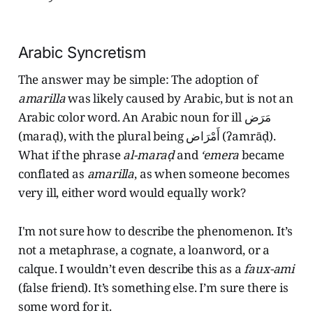
Arabic Syncretism
The answer may be simple: The adoption of
amarilla
was likely caused by Arabic, but is not an
Arabic color word. An Arabic noun for ill مَرَض
(maraḍ), with the plural being أَمْرَاض (ʔamrāḍ).
What if the phrase
al-maraḍ
and
‘emera
became
conflated as
amarilla
, as when someone becomes
very ill, either word would equally work?
I'm not sure how to describe the phenomenon. It’s
not a metaphrase, a cognate, a loanword, or a
calque. I wouldn’t even describe this as a
faux-ami
(false friend). It’s something else. I’m sure there is
some word for it.