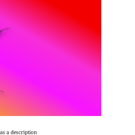
as a description