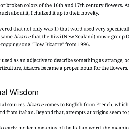
 or broken colors of the 16th and 17th century flowers. At 
uch about it, I chalked it up to their novelty.
vered that not only was 1) that word used very specifically
e same
bizarre
that the Kiwi (New Zealand) music group 
rt-topping song "How Bizarre" from 1996.
y used as an adjective to describe something as strange, od
rticulture,
bizarre
became a proper noun for the flowers.
nal Wisdom
ual sources,
bizarre
comes to English from French, which 
 from Italian. Beyond that, attempts at origins seem to 
to early modern meaning of the Italian word, the meani