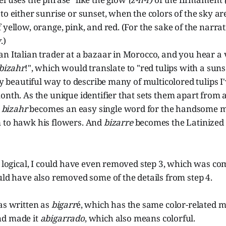
to either sunrise or sunset, when the colors of the sky are
yellow, orange, pink, and red. (For the sake of the narrativ
w
.)
n Italian trader at a bazaar in Morocco, and you hear a 
 bizahr
!", which would translate to "red tulips with a sun
lly beautiful way to describe many of multicolored tulips I'
onth. As the unique identifier that sets them apart from a
,
bizahr
becomes an easy single word for the handsome 
 to hawk his flowers. And
bizarre
becomes the Latinized 
d logical, I could have even removed step 3, which was co
uld have also removed some of the details from step 4.
as written as
bigarr
é, which has the same color-related 
nd made it
abigarrado
, which also means colorful.