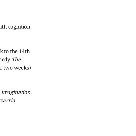
ith cognition,
k to the 14th
omedy
The
or two weeks)
s
imagination.
zzarria
.