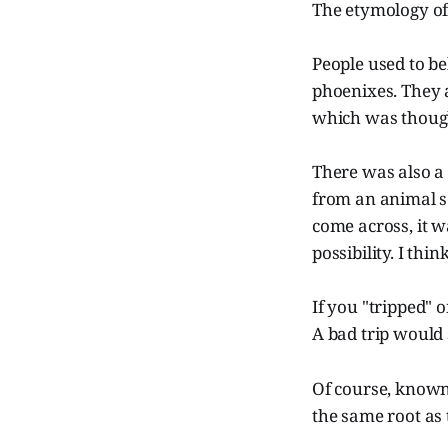
The etymology o
People used to be
phoenixes. They 
which was thought
There was also a 
from an animal s
come across, it wa
possibility. I th
If you "tripped" 
A bad trip would 
Of course, known
the same root as 