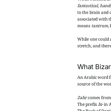
fantastical,
hand
to the brain and
associated with t
means
tantrum,
While one could 
stretch, and ther
What Bizar
An Arabic word f
source of the wo
Zahr
comes from
The prefix
bi-
in 
The Book of Danie