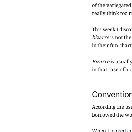
of the variegated
really think too m
This week I disco
bizarre
is not th
in their fun cha
Bizarre
is usuall
in that case of ho
Conventio
According the us
borrowed the word
When I looked in