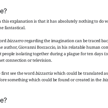
re?
this explanation is that it has absolutely nothing to do w
e fantastical.
word
bizzarro
regarding the imagination can be traced bac
ne author, Giovanni Boccaccio, in his relatable human c
 people isolating together during a plague for ten days (
et connection or television.
e first see the word
bizzarria
which could be translated a
efore something which could be found or created in the
bi
re?