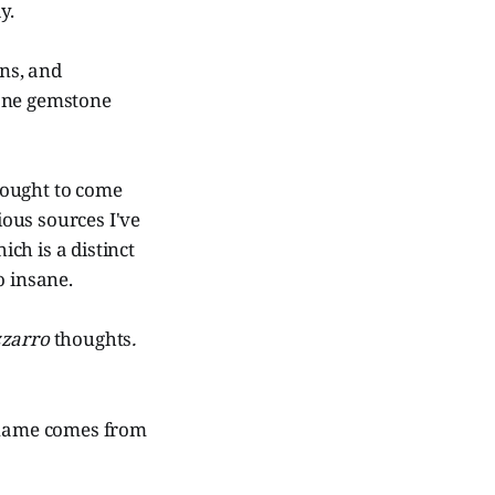
y.
rns, and
 one gemstone
hought to come
ous sources I've
ich is a distinct
o insane.
zzarro
thoughts
.
e name comes from