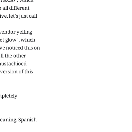
 all different
e, let's just call
vendor yelling
set glow", which
ve noticed this on
ll the other
mustachioed
version of this
mpletely
meaning. Spanish