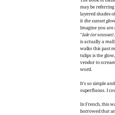
may be referring 
layered shades of 
it
the sunset glo
Imagine you are a
"
lale (or sousan)
is actually a rea
walks this past m
tulips is the glow
vendor to scream
word.
It's so simple an
superfluous. I co
In French, this w
borrowed that a