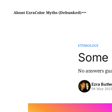
About Ezra
Color Myths (Debunked)
ETYMOLOGY
Some 
No answers gua
Ezra Butle
08 May 202