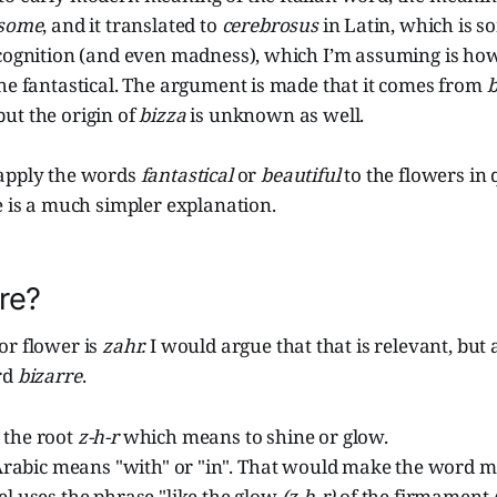
some
, and it translated to
cerebrosus
in Latin, which is s
 cognition (and even madness), which I’m assuming is ho
he fantastical. The argument is made that it comes from
b
but the origin of
bizza
is unknown as well.
apply the words
fantastical
or
beautiful
to the flowers in q
e is a much simpler explanation.
re?
or flower is
zahr.
I would argue that that is relevant, but 
rd
bizarre
.
 the root
z-h-r
which means to shine or glow.
Arabic means "with" or "in". That would make the word m
l uses the phrase "like the glow
(z-h-r)
of the firmament