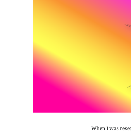
When I was resea