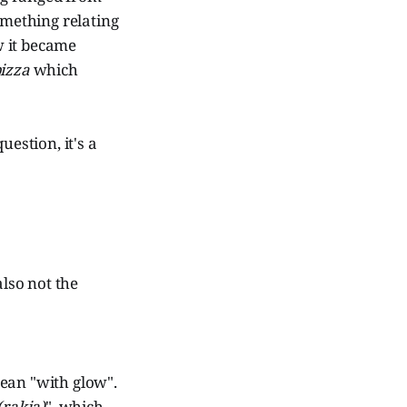
omething relating
w it became
izza
which
uestion, it's a
also not the
ean "with glow".
(rakia)
", which