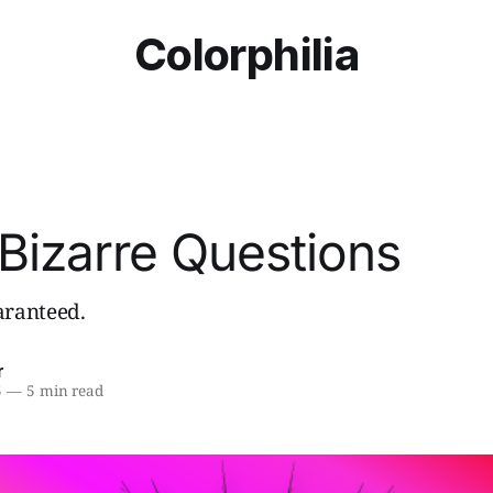
Colorphilia
Bizarre Questions
ranteed.
r
5
—
5 min read