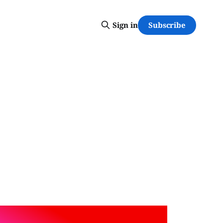
Subscribe
Sign in