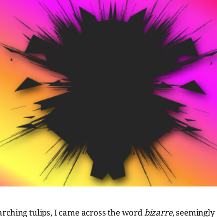
rching tulips, I came across the word
bizarre
, seemingly 