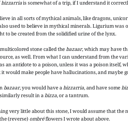
f
bizzarria
is somewhat of a trip, if I understand it correctl
lieve in all sorts of mythical animals, like dragons, unico
also used to believe in mythical minerals. Ligurium was
 to be created from the solidified urine of the lynx.
multicolored stone called the
bazaar
, which may have t
ource, as well. From what I can understand from the vari
s an antidote to a poison, unless it was a poison itself, wh
ink it would make people have hallucinations, and maybe g
on
bazaar
, you would have a
bizzarria,
and have
some
bi
similarly result in a
bizza
, or a tantrum.
ing very little about this stone, I would assume that th
the (reverse)
ombré
flowers I wrote about above.