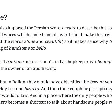
re?
 also imported the Persian word
bazaar,
to describe this s
ll wares which come from all over. I could make the ar
ct the words
shine
and
beautiful
,
so it makes sense why
b
ng of
handsome
or
bello
.
ord
boutique
means "shop", and a shopkeeper is a
boutiqu
 the owner of an apothecary.
that in Italian, they would have objectified the
bazaar
ven
ckly become
bizarro
. And then the xenophilic perceptions
 would follow. And in a place where the only people wh
arro
becomes a shortcut to talk about handsome people w