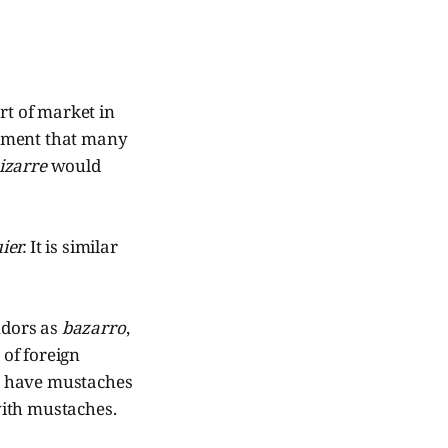
ort of market in
gument that many
izarre
would
ier.
It is similar
dors as
bazarro
,
 of foreign
o have mustaches
ith mustaches.