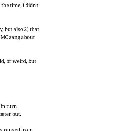
the time, I didn't
, but also 2) that
OMC sang about
d, or weird, but
in turn
peter out.
ng ranged from