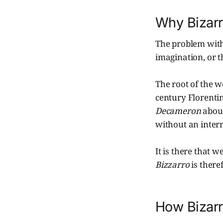
Why Bizar
The problem with 
imagination, or th
The root of the 
century Florenti
Decameron
about
without an intern
It is there that w
Bizzarro
is ther
How Bizar