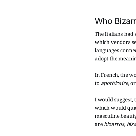
Who Bizar
The Italians had
which vendors se
languages conne
adopt the meani
In French, the w
to
apothicaire,
or
I would suggest, 
which would qui
masculine beauty
are
bizarros, biz