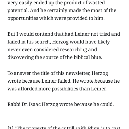
very easily ended up the product of wasted
potential. And he certainly made the most of the
opportunities which were provided to him.
But I would contend that had Leiner not tried and
failed in his search, Herzog would have likely
never even considered researching and
discovering the source of the biblical blue.
To answer the title of this newsletter, Herzog
wrote because Leiner failed. He wrote because he
was afforded more possibilities than Leiner.
Rabbi Dr. Isaac Herzog wrote because he could.
[1] "The property of the cuttill saith Pliny, is to cast