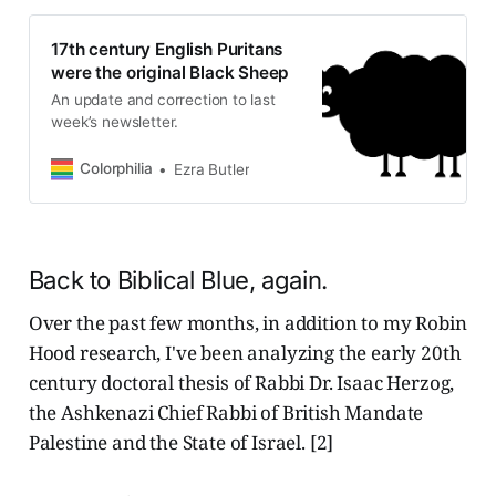
17th century English Puritans
were the original Black Sheep
An update and correction to last
week’s newsletter.
Colorphilia
Ezra Butler
Back to Biblical Blue, again.
Over the past few months, in addition to my Robin
Hood research, I've been analyzing the early 20th
century doctoral thesis of Rabbi Dr. Isaac Herzog,
the Ashkenazi Chief Rabbi of British Mandate
Palestine and the State of Israel. [2]