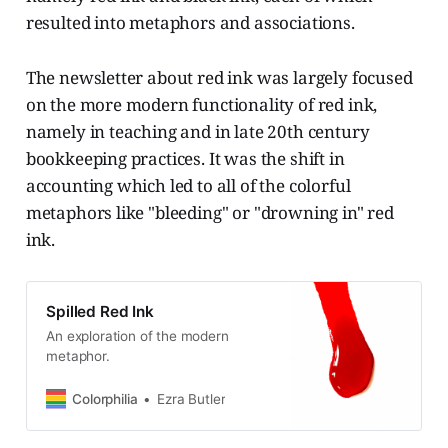
resulted into metaphors and associations.
The newsletter about red ink was largely focused
on the more modern functionality of red ink,
namely in teaching and in late 20th century
bookkeeping practices. It was the shift in
accounting which led to all of the colorful
metaphors like "bleeding" or "drowning in" red
ink.
Spilled Red Ink
An exploration of the modern
metaphor.
Colorphilia
Ezra Butler