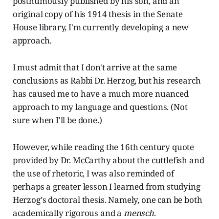
posthumously published by his son, and an
original copy of his 1914 thesis in the Senate
House library, I'm currently developing a new
approach.
I must admit that I don't arrive at the same
conclusions as Rabbi Dr. Herzog, but his research
has caused me to have a much more nuanced
approach to my language and questions. (Not
sure when I'll be done.)
However, while reading the 16th century quote
provided by Dr. McCarthy about the cuttlefish and
the use of rhetoric, I was also reminded of
perhaps a greater lesson I learned from studying
Herzog's doctoral thesis. Namely, one can be both
academically rigorous and a
mensch
.