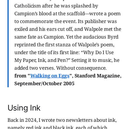
Catholicism after he was splashed by
Campion’s blood at the scaffold—wrote a poem
to commemorate the event. Its publisher was
exiled and his ears cut off, and Walpole met the
same fate as Campion. Yet the audacious Byrd
reprinted the first stanza of Walpole’s poem,
under the title of its first line: “Why Do I Use
My Paper, Ink, and Pen?” Setting it to music, he
added two verses. Without consequence.
from "
Walking on Eggs
", Stanford Magazine,
September/October 2005
Using Ink
Back in 2024, I wrote two newsletters about ink,
namely red ink and black ink, each of which