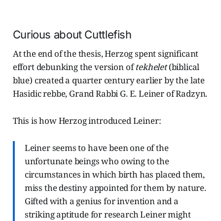
Curious about Cuttlefish
At the end of the thesis, Herzog spent significant
effort debunking the version of
tekhelet
(biblical
blue) created a quarter century earlier by the late
Hasidic rebbe, Grand Rabbi G. E. Leiner of Radzyn.
This is how Herzog introduced Leiner:
Leiner seems to have been one of the
unfortunate beings who owing to the
circumstances in which birth has placed them,
miss the destiny appointed for them by nature.
Gifted with a genius for invention and a
striking aptitude for research Leiner might