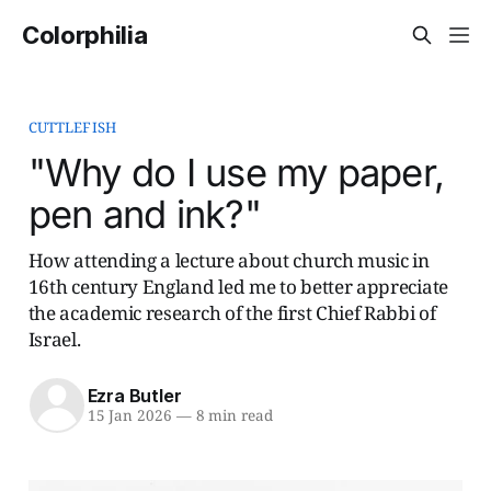
Colorphilia
CUTTLEFISH
"Why do I use my paper,
pen and ink?"
How attending a lecture about church music in
16th century England led me to better appreciate
the academic research of the first Chief Rabbi of
Israel.
Ezra Butler
15 Jan 2026
—
8 min read