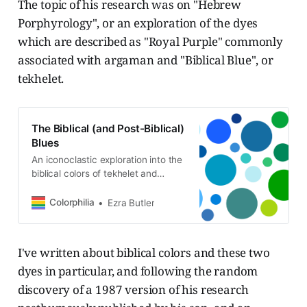
The topic of his research was on "Hebrew
Porphyrology", or an exploration of the dyes
which are described as "Royal Purple" commonly
associated with argaman and "Biblical Blue", or
tekhelet.
The Biblical (and Post-Biblical)
Blues
An iconoclastic exploration into the
biblical colors of tekhelet and
argaman.
Colorphilia
Ezra Butler
I've written about biblical colors and these two
dyes in particular, and following the random
discovery of a 1987 version of his research