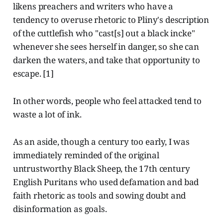
likens preachers and writers who have a
tendency to overuse rhetoric to Pliny's description
of the cuttlefish who "cast[s] out a black incke"
whenever she sees herself in danger, so she can
darken the waters, and take that opportunity to
escape. [1]
In other words, people who feel attacked tend to
waste a lot of ink.
As an aside, though a century too early, I was
immediately reminded of the original
untrustworthy Black Sheep, the 17th century
English Puritans who used defamation and bad
faith rhetoric as tools and sowing doubt and
disinformation as goals.