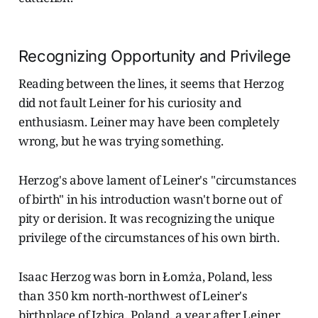
Recognizing Opportunity and Privilege
Reading between the lines, it seems that Herzog
did not fault Leiner for his curiosity and
enthusiasm. Leiner may have been completely
wrong, but he was trying something.
Herzog's above lament of Leiner's "circumstances
of birth" in his introduction wasn't borne out of
pity or derision. It was recognizing the unique
privilege of the circumstances of his own birth.
Isaac Herzog was born in Łomża, Poland, less
than 350 km north-northwest of Leiner's
birthplace of Izbica, Poland, a year after Leiner