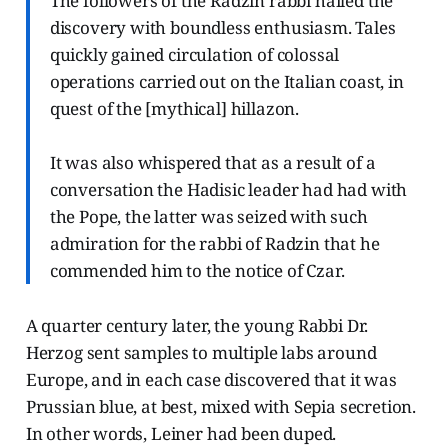
The followers of the Radzin rabbi hailed the
discovery with boundless enthusiasm. Tales
quickly gained circulation of colossal
operations carried out on the Italian coast, in
quest of the [mythical] hillazon.
It was also whispered that as a result of a
conversation the Hadisic leader had had with
the Pope, the latter was seized with such
admiration for the rabbi of Radzin that he
commended him to the notice of Czar.
A quarter century later, the young Rabbi Dr.
Herzog sent samples to multiple labs around
Europe, and in each case discovered that it was
Prussian blue, at best, mixed with Sepia secretion.
In other words, Leiner had been duped.