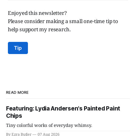
Enjoyed this newsletter?
Please consider making a small one-time tip to
help support my research.
Tip
READ MORE
Featuring: Lydia Andersen's Painted Paint
Chips
Tiny colorful works of everyday whimsy.
By Ezra Butler
07 Aug 2026