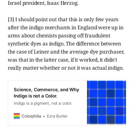
Israel president, Isaac Herzog.
[3] I should point out that this is only few years
after the indigo merchants in England were up in
arms about chemists passing off fraudulent
synthetic dyes as indigo. The difference between
the case of Leiner and the average dye purchaser,
was that in the latter case, if it worked, it didn't
really matter whether or not it was actual indigo.
Science, Commerce, and Why
Indigo is not a Color.
Indigo is a pigment, not a color.
Colorphilia
Ezra Butler