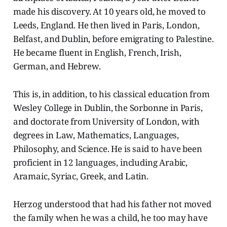
made his discovery. At 10 years old, he moved to
Leeds, England. He then lived in Paris, London,
Belfast, and Dublin, before emigrating to Palestine.
He became fluent in English, French, Irish,
German, and Hebrew.
This is, in addition, to his classical education from
Wesley College in Dublin, the Sorbonne in Paris,
and doctorate from University of London, with
degrees in Law, Mathematics, Languages,
Philosophy, and Science. He is said to have been
proficient in 12 languages, including Arabic,
Aramaic, Syriac, Greek, and Latin.
Herzog understood that had his father not moved
the family when he was a child, he too may have