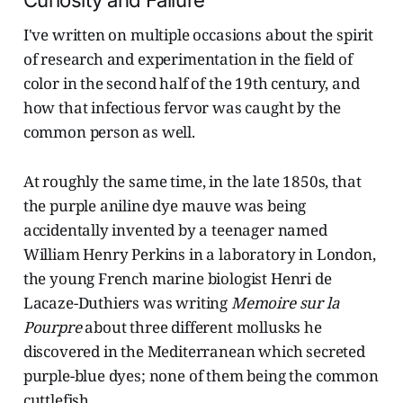
Curiosity and Failure
I've written on multiple occasions about the spirit
of research and experimentation in the field of
color in the second half of the 19th century, and
how that infectious fervor was caught by the
common person as well.
At roughly the same time, in the late 1850s, that
the purple aniline dye mauve was being
accidentally invented by a teenager named
William Henry Perkins in a laboratory in London,
the young French marine biologist Henri de
Lacaze-Duthiers was writing
Memoire sur la
Pourpre
about three different mollusks he
discovered in the Mediterranean which secreted
purple-blue dyes; none of them being the common
cuttlefish.