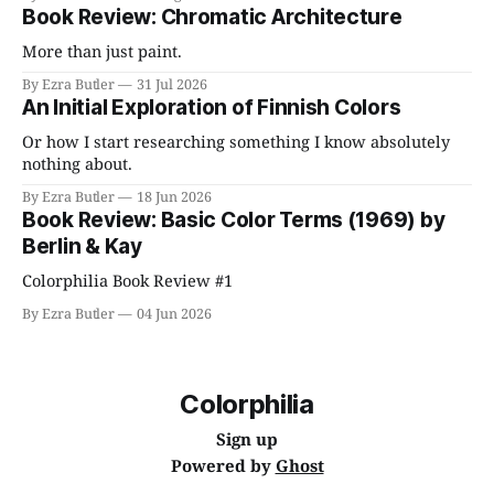
Book Review: Chromatic Architecture
More than just paint.
By Ezra Butler
31 Jul 2026
An Initial Exploration of Finnish Colors
Or how I start researching something I know absolutely
nothing about.
By Ezra Butler
18 Jun 2026
Book Review: Basic Color Terms (1969) by
Berlin & Kay
Colorphilia Book Review #1
By Ezra Butler
04 Jun 2026
Colorphilia
Sign up
Powered by
Ghost