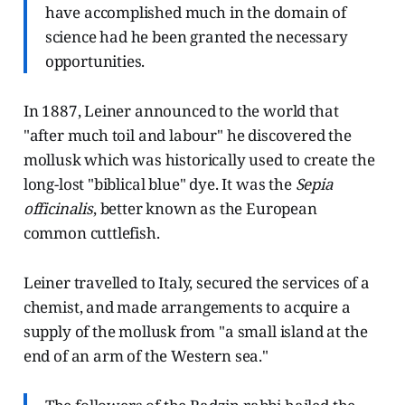
have accomplished much in the domain of
science had he been granted the necessary
opportunities.
In 1887, Leiner announced to the world that
"after much toil and labour" he discovered the
mollusk which was historically used to create the
long-lost "biblical blue" dye. It was the
Sepia
officinalis
, better known as the European
common cuttlefish.
Leiner travelled to Italy, secured the services of a
chemist, and made arrangements to acquire a
supply of the mollusk from "a small island at the
end of an arm of the Western sea."