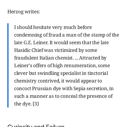
Herzog writes:
I should hesitate very much before
condemning of fraud a man of the stamp of the
late G.E. Leiner. It would seem that the late
Hasidic Chief was victimized by some
fraudulent Italian chemist. ... Attracted by
Leiner's offers of high renumeration, some
clever but swindling specialist in tinctorial
chemistry contrived, it would appear to
concoct Prussian dye with Sepia secretion, in
such a manner as to conceal the presence of
the dye. [3]