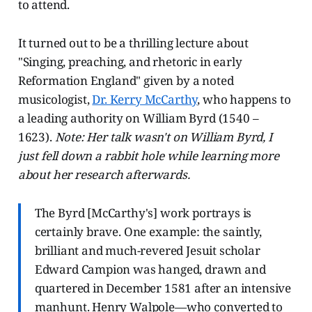
to attend.
It turned out to be a thrilling lecture about
"Singing, preaching, and rhetoric in early
Reformation England" given by a noted
musicologist,
Dr. Kerry McCarthy
, who happens to
a leading authority on William Byrd (1540 –
1623).
Note: Her talk wasn't on William Byrd, I
just fell down a rabbit hole while learning more
about her research afterwards.
The Byrd [McCarthy's] work portrays is
certainly brave. One example: the saintly,
brilliant and much-revered Jesuit scholar
Edward Campion was hanged, drawn and
quartered in December 1581 after an intensive
manhunt. Henry Walpole—who converted to