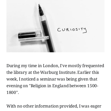
During my time in London, I've mostly frequented
the library at the Warburg Institute. Earlier this
week, I noticed a seminar was being given that
evening on "Religion in England between 1500-
1800".
With no other information provided, I was eager