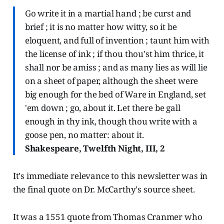
Go write it in a martial hand ; be curst and
brief ; it is no matter how witty, so it be
eloquent, and full of invention ; taunt him with
the license of ink ; if thou thou'st him thrice, it
shall nor be amiss ; and as many lies as will lie
on a sheet of paper, although the sheet were
big enough for the bed of Ware in England, set
'em down ; go, about it. Let there be gall
enough in thy ink, though thou write with a
goose pen, no matter: about it.
Shakespeare, Twelfth Night, III, 2
It's immediate relevance to this newsletter was in
the final quote on Dr. McCarthy's source sheet.
It was a 1551 quote from Thomas Cranmer who