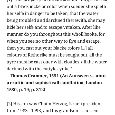
out a black incke or color when soeuer she spieth
her selfe in danger to be taken, that the water
being troubled and darckned therewith, she may
hide her selfe and to escape vntaken. After like
manner do you throughout this wholl booke, for
when you see no other way to flye and escape,
then you cast out your blacke colors [...] all
colours of Rethorike must be sought out, all the
ayre must be cast ouer with cloudes, all the water
darkned with the cuttyles ynke."
– Thomas Cranmer, 1551 (An Aunswere... unto
a craftie and sophisticall cauillation, London
1580, p. 19; p. 312)
[2] His son was Chaim Herzog, Israeli president
from 1983 - 1993, and his grandson is current