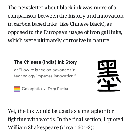
The newsletter about black ink was more of a
comparison between the history and innovation
in carbon based inks (like Chinese black), as
opposed to the European usage of iron gall inks,
which were ultimately corrosive in nature.
The Chinese (India) Ink Story
or “How reliance on advances in
technology impedes innovation.”
Colorphilia
Ezra Butler
Yet, the ink would be used as a metaphor for
fighting with words. In the final section, I quoted
William Shakespeare (circa 1601-2):