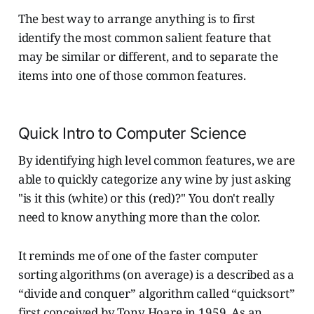
The best way to arrange anything is to first
identify the most common salient feature that
may be similar or different, and to separate the
items into one of those common features.
Quick Intro to Computer Science
By identifying high level common features, we are
able to quickly categorize any wine by just asking
"is it this (white) or this (red)?" You don't really
need to know anything more than the color.
It reminds me of one of the faster computer
sorting algorithms (on average) is a described as a
“divide and conquer” algorithm called “quicksort”
first conceived by Tony Hoare in 1959. As an