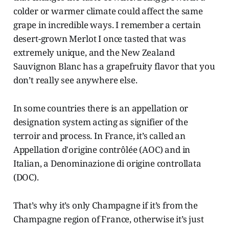
colder or warmer climate could affect the same
grape in incredible ways. I remember a certain
desert-grown Merlot I once tasted that was
extremely unique, and the New Zealand
Sauvignon Blanc has a grapefruity flavor that you
don’t really see anywhere else.
In some countries there is an appellation or
designation system acting as signifier of the
terroir and process. In France, it’s called an
Appellation d'origine contrôlée (AOC) and in
Italian, a Denominazione di origine controllata
(DOC).
That’s why it’s only Champagne if it’s from the
Champagne region of France, otherwise it’s just