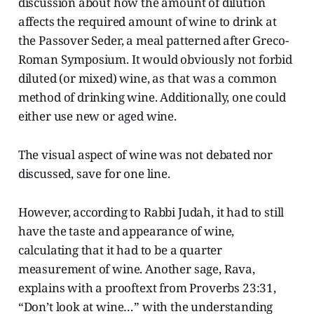
discussion about how the amount of dilution
affects the required amount of wine to drink at
the Passover Seder, a meal patterned after Greco-
Roman Symposium. It would obviously not forbid
diluted (or mixed) wine, as that was a common
method of drinking wine. Additionally, one could
either use new or aged wine.
The visual aspect of wine was not debated nor
discussed, save for one line.
However, according to Rabbi Judah, it had to still
have the taste and appearance of wine,
calculating that it had to be a quarter
measurement of wine. Another sage, Rava,
explains with a prooftext from Proverbs 23:31,
“Don’t look at wine…” with the understanding