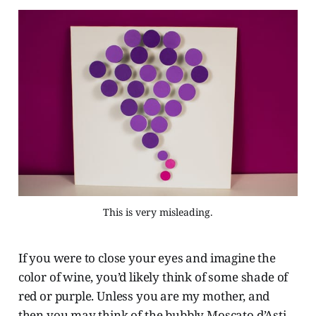
This is very misleading.
If you were to close your eyes and imagine the
color of wine, you’d likely think of some shade of
red or purple. Unless you are my mother, and
then you may think of the bubbly Moscato d’Asti.