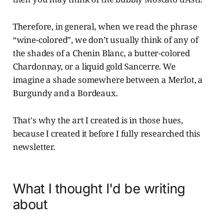
Therefore, in general, when we read the phrase
“wine-colored”, we don’t usually think of any of
the shades of a Chenin Blanc, a butter-colored
Chardonnay, or a liquid gold Sancerre. We
imagine a shade somewhere between a Merlot, a
Burgundy and a Bordeaux.
That's why the art I created is in those hues,
because I created it before I fully researched this
newsletter.
What I thought I'd be writing
about