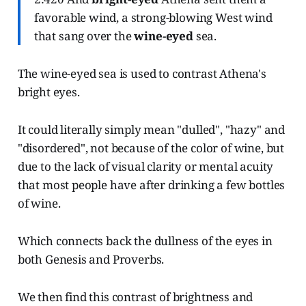
favorable wind, a strong-blowing West wind
that sang over the
wine-eyed
sea.
The wine-eyed sea is used to contrast Athena's
bright eyes.
It could literally simply mean "dulled", "hazy" and
"disordered", not because of the color of wine, but
due to the lack of visual clarity or mental acuity
that most people have after drinking a few bottles
of wine.
Which connects back the dullness of the eyes in
both Genesis and Proverbs.
We then find this contrast of brightness and