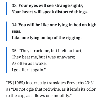
33:
Your eyes will see strange sights;
Your heart will speak distorted things.
34:
You will be like one lying in bed on high
seas,
Like one lying on top of the rigging.
35: “They struck me, but I felt no hurt;
They beat me, but I was unaware;
As often as I wake,
I go after it again.”
JPS (1985) incorrectly translates Proverbs 23:31
as “Do not ogle that red wine, as it lends its color
to the cup, as it flows on smoothly.”