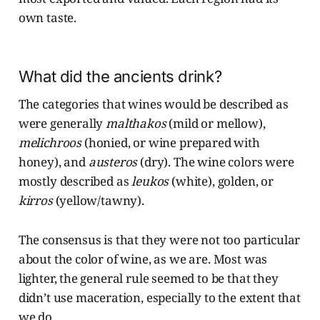
own taste.
What did the ancients drink?
The categories that wines would be described as
were generally
malthakos
(mild or mellow),
melichroos
(honied, or wine prepared with
honey), and
austeros
(dry). The wine colors were
mostly described as
leukos
(white), golden, or
kirros
(yellow/tawny).
The consensus is that they were not too particular
about the color of wine, as we are. Most was
lighter, the general rule seemed to be that they
didn’t use maceration, especially to the extent that
we do.