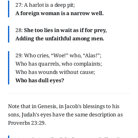
27: A harlot is a deep pit;
A foreign woman is a narrow well.
28:
She too lies in wait as if for prey,
Adding the unfaithful among men.
29: Who cries, “Woe!” who, “Alas!”;
Who has quarrels, who complaints;
Who has wounds without cause;
Who has dull eyes?
Note that in Genesis, in Jacob's blessings to his
sons, Judah's eyes have the same description as
Proverbs 23:29.