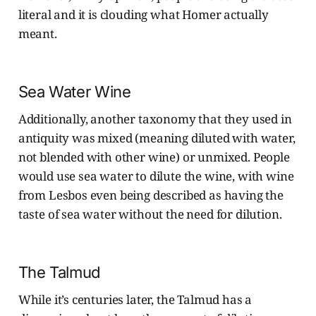
literal and it is clouding what Homer actually
meant.
Sea Water Wine
Additionally, another taxonomy that they used in
antiquity was mixed (meaning diluted with water,
not blended with other wine) or unmixed. People
would use sea water to dilute the wine, with wine
from Lesbos even being described as having the
taste of sea water without the need for dilution.
The Talmud
While it’s centuries later, the Talmud has a