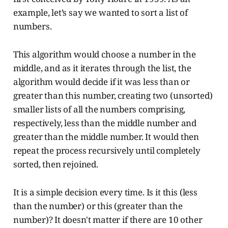
example, let’s say we wanted to sort a list of
numbers.
This algorithm would choose a number in the
middle, and as it iterates through the list, the
algorithm would decide if it was less than or
greater than this number, creating two (unsorted)
smaller lists of all the numbers comprising,
respectively, less than the middle number and
greater than the middle number. It would then
repeat the process recursively until completely
sorted, then rejoined.
It is a simple decision every time. Is it this (less
than the number) or this (greater than the
number)? It doesn't matter if there are 10 other