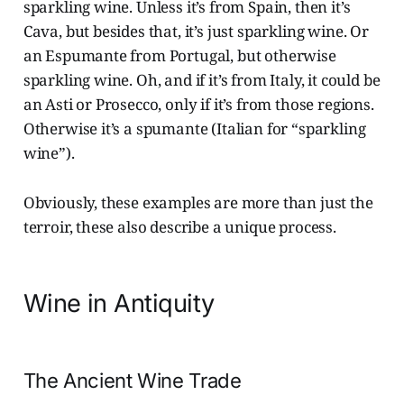
sparkling wine. Unless it’s from Spain, then it’s
Cava, but besides that, it’s just sparkling wine. Or
an Espumante from Portugal, but otherwise
sparkling wine. Oh, and if it’s from Italy, it could be
an Asti or Prosecco, only if it’s from those regions.
Otherwise it’s a spumante (Italian for “sparkling
wine”).
Obviously, these examples are more than just the
terroir, these also describe a unique process.
Wine in Antiquity
The Ancient Wine Trade