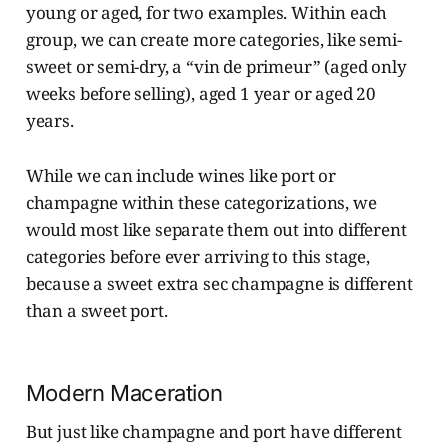
young or aged, for two examples. Within each
group, we can create more categories, like semi-
sweet or semi-dry, a “vin de primeur” (aged only
weeks before selling), aged 1 year or aged 20
years.
While we can include wines like port or
champagne within these categorizations, we
would most like separate them out into different
categories before ever arriving to this stage,
because a sweet extra sec champagne is different
than a sweet port.
Modern Maceration
But just like champagne and port have different