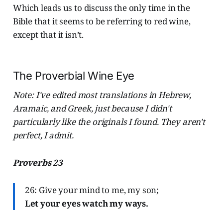
Which leads us to discuss the only time in the
Bible that it seems to be referring to red wine,
except that it isn’t.
The Proverbial Wine Eye
Note: I've edited most translations in Hebrew,
Aramaic, and Greek, just because I didn't
particularly like the originals I found. They aren't
perfect, I admit.
Proverbs 23
26: Give your mind to me, my son;
Let your eyes watch my ways.