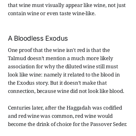
that wine must visually appear like wine, not just
contain wine or even taste wine-like.
A Bloodless Exodus
One proof that the wine isn't red is that the
Talmud doesn’t mention a much more likely
association for why the diluted wine still must
look like wine: namely it related to the blood in
the Exodus story. But it doesn’t make that
connection, because wine did not look like blood.
Centuries later, after the Haggadah was codified
and red wine was common, red wine would
become the drink of choice for the Passover Seder.