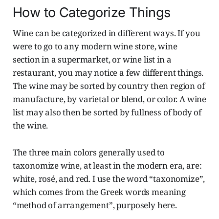
How to Categorize Things
Wine can be categorized in different ways. If you
were to go to any modern wine store, wine
section in a supermarket, or wine list in a
restaurant, you may notice a few different things.
The wine may be sorted by country then region of
manufacture, by varietal or blend, or color. A wine
list may also then be sorted by fullness of body of
the wine.
The three main colors generally used to
taxonomize wine, at least in the modern era, are:
white, rosé, and red. I use the word “taxonomize”,
which comes from the Greek words meaning
“method of arrangement”, purposely here.