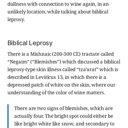
dullness with connection to wine again, in an
unlikely location, while talking about biblical
leprosy.
Biblical Leprosy
There is a Mishnaic (200-300 CE) tractate called
“Negaim” (“Blemishes”) which discussed a biblical
leprosy-type skin illness called “tza’arat” which is
described in Leviticus 13, in which there is a
depressed patch of white on the skin, where our
understanding of the color of wine matters.
There are two signs of blemishes, which are
actually four. The bright spot could either be
like bright white like snow, and secondary to