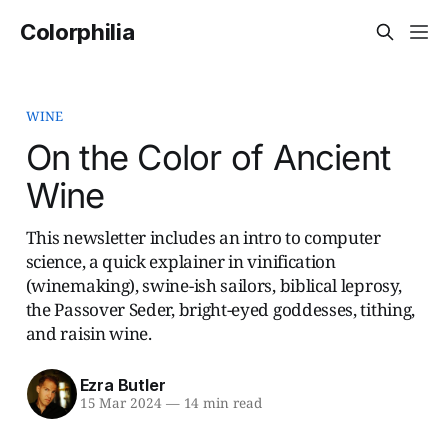
Colorphilia
WINE
On the Color of Ancient
Wine
This newsletter includes an intro to computer
science, a quick explainer in vinification
(winemaking), swine-ish sailors, biblical leprosy,
the Passover Seder, bright-eyed goddesses, tithing,
and raisin wine.
Ezra Butler
15 Mar 2024
—
14 min read