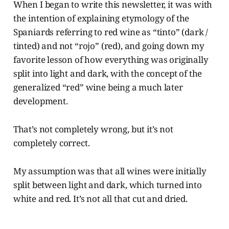
When I began to write this newsletter, it was with
the intention of explaining etymology of the
Spaniards referring to red wine as “tinto” (dark /
tinted) and not “rojo” (red), and going down my
favorite lesson of how everything was originally
split into light and dark, with the concept of the
generalized “red” wine being a much later
development.
That’s not completely wrong, but it’s not
completely correct.
My assumption was that all wines were initially
split between light and dark, which turned into
white and red. It’s not all that cut and dried.