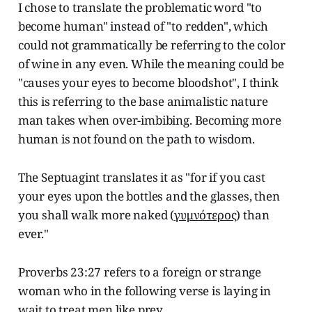
I chose to translate the problematic word "to
become human" instead of "to redden", which
could not grammatically be referring to the color
of wine in any even. While the meaning could be
"causes your eyes to become bloodshot", I think
this is referring to the base animalistic nature
man takes when over-imbibing. Becoming more
human is not found on the path to wisdom.
The Septuagint translates it as "for if you cast
your eyes upon the bottles and the glasses, then
you shall walk more naked (
γυμνότερος
) than
ever."
Proverbs 23:27 refers to a foreign or strange
woman who in the following verse is laying in
wait to treat men like prey.