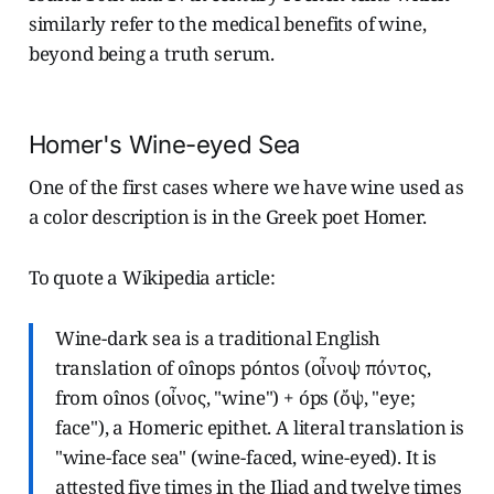
similarly refer to the medical benefits of wine,
beyond being a truth serum.
Homer's Wine-eyed Sea
One of the first cases where we have wine used as
a color description is in the Greek poet Homer.
To quote a Wikipedia article:
Wine-dark sea is a traditional English
translation of oînops póntos (οἶνοψ πόντος,
from oînos (οἶνος, "wine") + óps (ὄψ, "eye;
face"), a Homeric epithet. A literal translation is
"wine-face sea" (wine-faced, wine-eyed). It is
attested five times in the Iliad and twelve times