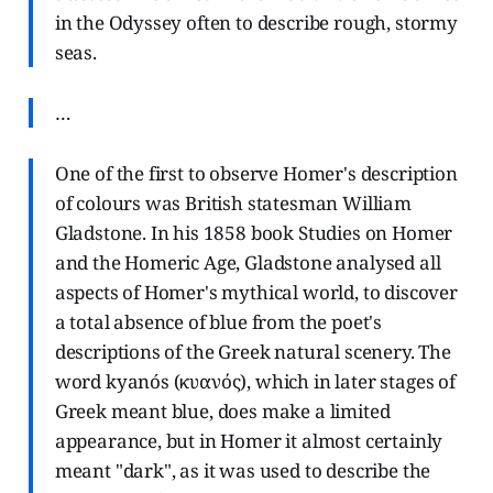
in the Odyssey often to describe rough, stormy
seas.
…
One of the first to observe Homer's description
of colours was British statesman William
Gladstone. In his 1858 book Studies on Homer
and the Homeric Age, Gladstone analysed all
aspects of Homer's mythical world, to discover
a total absence of blue from the poet's
descriptions of the Greek natural scenery. The
word kyanós (κυανός), which in later stages of
Greek meant blue, does make a limited
appearance, but in Homer it almost certainly
meant "dark", as it was used to describe the