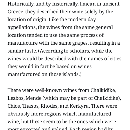
Historically, and by historically, I mean in ancient
Greece, they described their wine solely by the
location of origin. Like the modern day
appellations, the wines from the same general
location tended to use the same process of
manufacture with the same grapes, resulting in a
similar taste. (According to scholars, while the
wines would be described with the names of cities,
they would in fact be based on wines
manufactured on those islands.)
There were well-known wines from Chalkidike,
Lesbos, Mende (which may be part of Chalkidike),
Chios, Thasos, Rhodes, and Kerkyra. There were
obviously more regions which manufactured
wine, but these seem to be the ones which were
most exported and valued. Each region had its