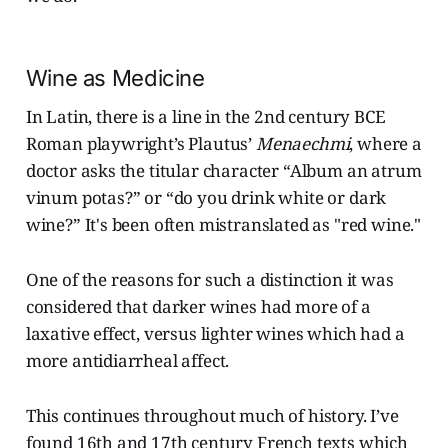
Wine as Medicine
In Latin, there is a line in the 2nd century BCE
Roman playwright’s Plautus’
Menaechmi
, where a
doctor asks the titular character “Album an atrum
vinum potas?” or “do you drink white or dark
wine?” It's been often mistranslated as "red wine."
One of the reasons for such a distinction it was
considered that darker wines had more of a
laxative effect, versus lighter wines which had a
more antidiarrheal affect.
This continues throughout much of history. I’ve
found 16th and 17th century French texts which