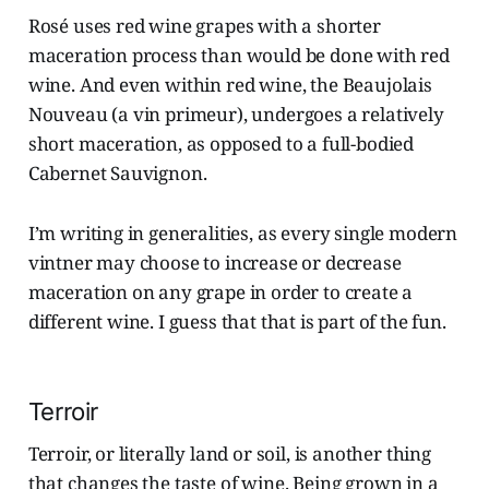
Rosé uses red wine grapes with a shorter
maceration process than would be done with red
wine. And even within red wine, the Beaujolais
Nouveau (a vin primeur), undergoes a relatively
short maceration, as opposed to a full-bodied
Cabernet Sauvignon.
I’m writing in generalities, as every single modern
vintner may choose to increase or decrease
maceration on any grape in order to create a
different wine. I guess that that is part of the fun.
Terroir
Terroir, or literally land or soil, is another thing
that changes the taste of wine. Being grown in a