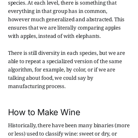
species. At each level, there is something that
everything in that group has in common,
however much generalized and abstracted. This
ensures that we are literally comparing apples
with apples, instead of with elephants.
There is still diversity in each species, but we are
able to repeat a specialized version of the same
algorithm, for example, by color, or if we are
talking about food, we could say by
manufacturing process.
How to Make Wine
Historically, there have been many binaries (more
or less) used to classify wine: sweet or dry, or