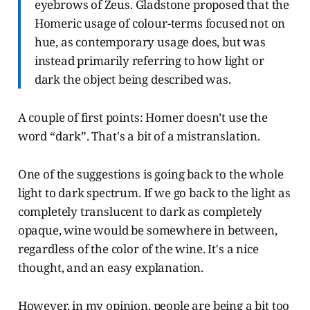
eyebrows of Zeus. Gladstone proposed that the
Homeric usage of colour-terms focused not on
hue, as contemporary usage does, but was
instead primarily referring to how light or
dark the object being described was.
A couple of first points: Homer doesn’t use the
word “dark”. That's a bit of a mistranslation.
One of the suggestions is going back to the whole
light to dark spectrum. If we go back to the light as
completely translucent to dark as completely
opaque, wine would be somewhere in between,
regardless of the color of the wine. It's a nice
thought, and an easy explanation.
However, in my opinion, people are being a bit too