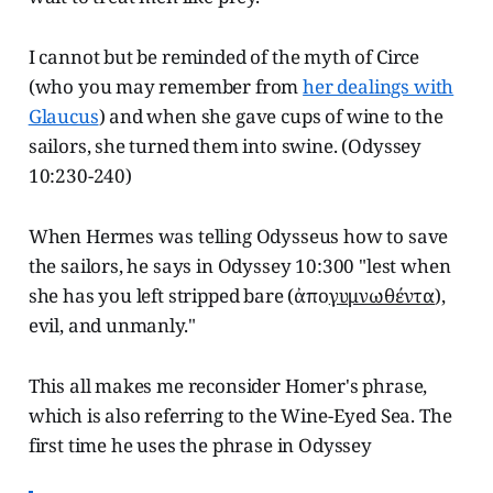
I cannot but be reminded of the myth of Circe
(who you may remember from
her dealings with
Glaucus
) and when she gave cups of wine to the
sailors, she turned them into swine. (Odyssey
10:230-240)
When Hermes was telling Odysseus how to save
the sailors, he says in Odyssey 10:300 "lest when
she has you left stripped bare (ἀπο
γυμνωθέντα
),
evil, and unmanly."
This all makes me reconsider Homer's phrase,
which is also referring to the Wine-Eyed Sea. The
first time he uses the phrase in Odyssey