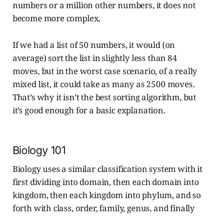
numbers or a million other numbers, it does not
become more complex.
If we had a list of 50 numbers, it would (on
average) sort the list in slightly less than 84
moves, but in the worst case scenario, of a really
mixed list, it could take as many as 2500 moves.
That’s why it isn’t the best sorting algorithm, but
it’s good enough for a basic explanation.
Biology 101
Biology uses a similar classification system with it
first dividing into domain, then each domain into
kingdom, then each kingdom into phylum, and so
forth with class, order, family, genus, and finally