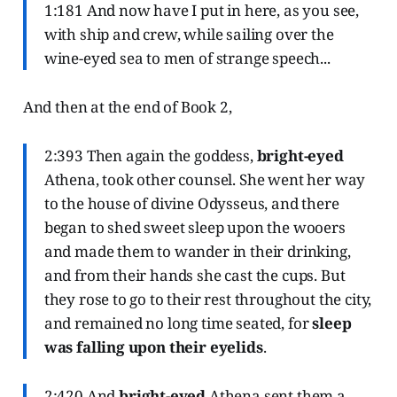
1:181 And now have I put in here, as you see,
with ship and crew, while sailing over the
wine-eyed sea to men of strange speech...
And then at the end of Book 2,
2:393 Then again the goddess,
bright-eyed
Athena, took other counsel. She went her way
to the house of divine Odysseus, and there
began to shed sweet sleep upon the wooers
and made them to wander in their drinking,
and from their hands she cast the cups. But
they rose to go to their rest throughout the city,
and remained no long time seated, for
sleep
was falling upon their eyelids
.
2:420 And
bright-eyed
Athena sent them a