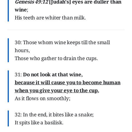
Genesis 49:12
[Judah's] eyes are duller than
wine
;
His teeth are whiter than milk.
30: Those whom wine keeps till the small
hours,
Those who gather to drain the cups.
31:
Do not look at that wine,
because it will cause you to become human
when you give your eye to the cup,
As it flows on smoothly;
32: In the end, it bites like a snake;
It spits like a basilisk.