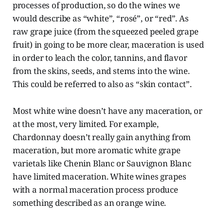
processes of production, so do the wines we
would describe as “white”, “rosé”, or “red”. As
raw grape juice (from the squeezed peeled grape
fruit) in going to be more clear, maceration is used
in order to leach the color, tannins, and flavor
from the skins, seeds, and stems into the wine.
This could be referred to also as “skin contact”.
Most white wine doesn’t have any maceration, or
at the most, very limited. For example,
Chardonnay doesn’t really gain anything from
maceration, but more aromatic white grape
varietals like Chenin Blanc or Sauvignon Blanc
have limited maceration. White wines grapes
with a normal maceration process produce
something described as an orange wine.